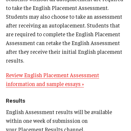
to take the English Placement Assessment.
Students may also choose to take an assessment
after receiving an autoplacement. Students that
are required to complete the English Placement
Assessment can retake the English Assessment
after they receive their initial English placement
results.
Review English Placement Assessment
information and sample essays »
Results
English Assessment results will be available
within one week of submission on
your Placement Results channel.