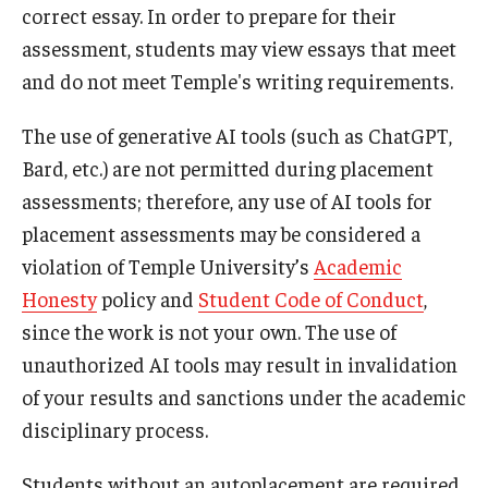
Contact Us
correct essay. In order to prepare for their
assessment, students may view essays that meet
Staff Directory
and do not meet Temple's writing requirements.
The use of generative AI tools (such as ChatGPT,
Bard, etc.) are not permitted during placement
assessments; therefore, any use of AI tools for
placement assessments may be considered a
violation of Temple University’s
Academic
Honesty
policy and
Student Code of Conduct
,
since the work is not your own. The use of
unauthorized AI tools may result in invalidation
of your results and sanctions under the academic
disciplinary process.
Students without an autoplacement are required