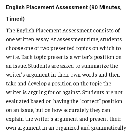
Assessment Resources
English Placement Assessment (90 Minutes,
Current Assessment Activities
Timed)
Evidence of Student Learning
The English Placement Assessment consists of
one written essay. At assessment time, students
Use of Student Learning Evidence
choose one of two presented topics on which to
Assessment Planning Committee
write. Each topic presents a writer’s position on
an issue. Students are asked to summarize the
writer’s argument in their own words and then
Data Governance
take and develop a position on the topic the
Data Integrity
writer is arguing for or against. Students are not
evaluated based on having the "correct" position
Resources
on an issue, but on how accurately they can
explain the writer's argument and present their
About
own argument in an organized and grammatically