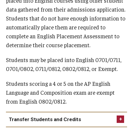
placed into English courses using other student
Information for Schools/Colleges
data gathered from their admissions application.
Information for Students
Students that do not have enough information to
automatically place them are required to
complete an English Placement Assessment to
Surveys at Temple
determine their course placement.
Administering Surveys
Students may be placed into English 0701/0711,
TUportal Quick Polls
0701/0802, 0711/0812, 0802/0812, or Exempt.
Survey Data
Students scoring a 4 or 5 on the AP English
Language and Composition exam are exempt
Assessment
from English 0802/0812.
Student Learning Outcomes Statements
Transfer Students and Credits
Assessment Plans