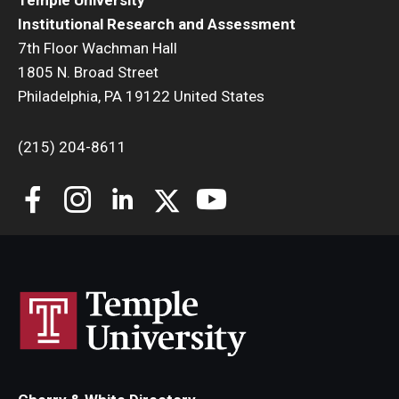
Temple University
Institutional Research and Assessment
7th Floor Wachman Hall
1805 N. Broad Street
Philadelphia, PA 19122 United States
(215) 204-8611