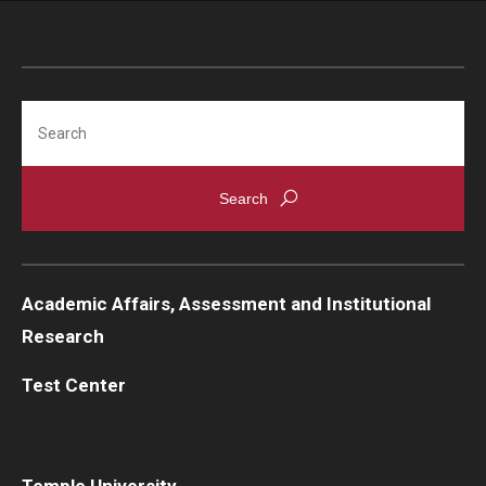
Search
Academic Affairs, Assessment and Institutional
Research
Test Center