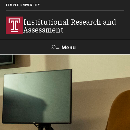
TEMPLE UNIVERSITY
Institutional Research and
Assessment
Menu
Search
TUportal
Test Center
Facts and Figures
Temple at a Glance
Fact Book