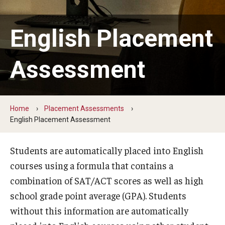
External Reporting
University Dashboards
English Placement
Assessment
Placement Assessments
English Placement Assessment
Foreign Language Placement Assessment
Home
Placement Assessments
English Placement Assessment
Math Placement Assessment
Students are automatically placed into English
Placement Assessment Committee
courses using a formula that contains a
combination of SAT/ACT scores as well as high
Student Feedback Forms
school grade point average (GPA). Students
Information for Instructors
without this information are automatically