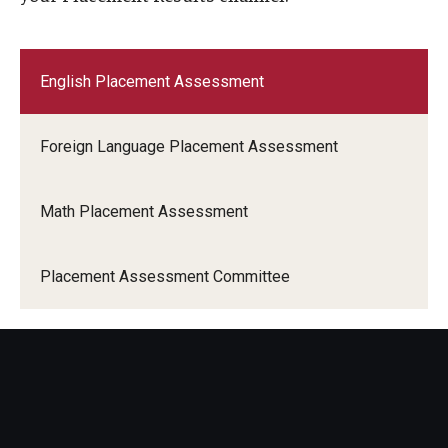
English Placement Assessment
Foreign Language Placement Assessment
Math Placement Assessment
Placement Assessment Committee