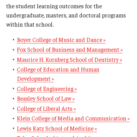
Assessment Resources
the student learning outcomes for the
undergraduate, masters, and doctoral programs
Current Assessment Activities
within that school.
Evidence of Student Learning
Boyer College of Music and Dance »
Use of Student Learning Evidence
Fox School of Business and Management »
Assessment Planning Committee
Maurice H. Kornberg School of Dentistry »
College of Education and Human
Development »
Data Governance
College of Engineering »
Data Integrity
Beasley School of Law »
Resources
College of Liberal Arts »
Klein College of Media and Communication »
About
Lewis Katz School of Medicine »