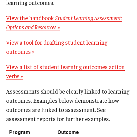
learning outcomes.
View the handbook
Student Learning Assessment:
Options and Resources
»
View a tool for drafting student learning
outcomes »
View a list of student learning outcomes action
verbs »
Assessments should be clearly linked to learning
outcomes. Examples below demonstrate how
outcomes are linked to assessment. See
assessment reports for further examples.
Program
Outcome