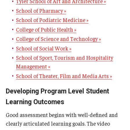
Tyler School of Art and Architecture »
Contact Us
School of Pharmacy »
Staff Directory
School of Podiatric Medicine »
College of Public Health »
College of Science and Technology »
School of Social Work »
School of Sport, Tourism and Hospitality
Management »
School of Theater, Film and Media Arts »
Developing Program Level Student
Learning Outcomes
Good assessment begins with well-defined and
clearly articulated learning goals. The video