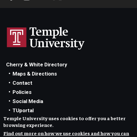
Cherry & White Directory
Maps & Directions
Contact
Policies
Social Media
TUportal
Temple University uses cookies to offer you a better
TUmail
browsing experience.
Accessibility
Find out more on how we use cookies and how you can