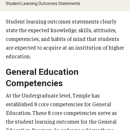
External Reporting
Student Learning Outcomes Statements
University Dashboards
Student learning outcomes statements clearly
state the expected knowledge, skills, attitudes,
Placement Assessments
competencies, and habits of mind that students
are expected to acquire at an institution of higher
English Placement Assessment
education.
Foreign Language Placement Assessment
General Education
Math Placement Assessment
Competencies
Placement Assessment Committee
At the Undergraduate level, Temple has
established 8 core competencies for General
Student Feedback Forms
Education. These 8 core competencies serve as
Information for Instructors
the student learning outcomes for the General