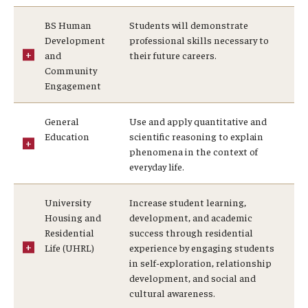
BS Human
Students will demonstrate
Development
professional skills necessary to
and
their future careers.
Community
Engagement
General
Use and apply quantitative and
Education
scientific reasoning to explain
phenomena in the context of
everyday life.
University
Increase student learning,
Housing and
development, and academic
Residential
success through residential
Life (UHRL)
experience by engaging students
in self-exploration, relationship
development, and social and
cultural awareness.