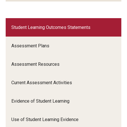
Student Learning Outcomes Statements
Assessment Plans
Assessment Resources
Current Assessment Activities
Evidence of Student Learning
Use of Student Learning Evidence