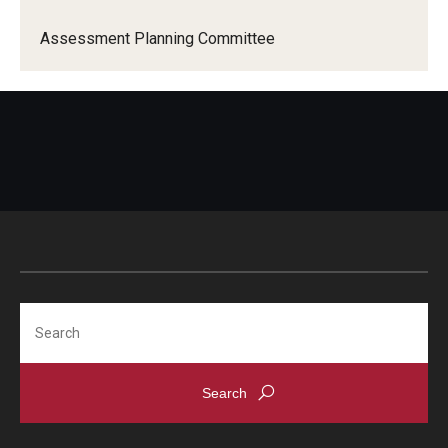
Assessment Planning Committee
Search