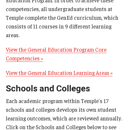
Education Program. In order to achieve these
Information for Schools/Colleges
competencies, all undergraduate students at
Information for Students
Temple complete the GenEd curriculum, which
consists of 11 courses in 9 different learning
areas.
Surveys at Temple
Administering Surveys
View the General Education Program Core
Competencies »
TUportal Quick Polls
View the General Education Learning Areas »
Survey Data
Schools and Colleges
Assessment
Each academic program within Temple's 17
Student Learning Outcomes Statements
schools and colleges develops its own student
learning outcomes, which are reviewed annually.
Assessment Plans
Click on the Schools and Colleges below to see