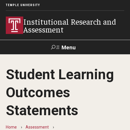
TEMPLE UNIVERSITY
Institutional Research and
Assessment
Menu
Search
Student Learning
TUportal
Test Center
Outcomes
Facts and Figures
Statements
Temple at a Glance
Fact Book
Home
Assessment