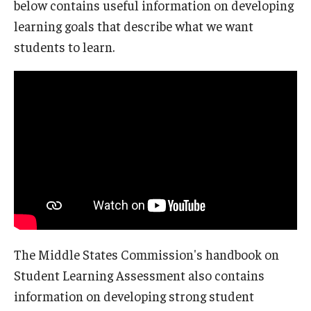
below contains useful information on developing
learning goals that describe what we want
students to learn.
The Middle States Commission's handbook on
Student Learning Assessment also contains
information on developing strong student