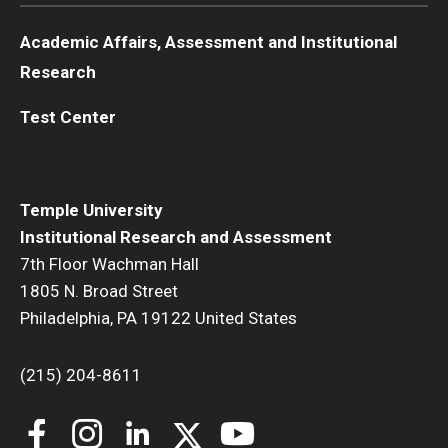
Academic Affairs, Assessment and Institutional
Research
Test Center
Temple University
Institutional Research and Assessment
7th Floor Wachman Hall
1805 N. Broad Street
Philadelphia, PA 19122 United States
(215) 204-8611